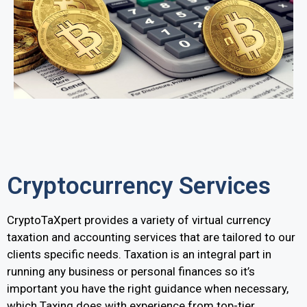
Cryptocurrency Services
CryptoTaXpert provides a variety of virtual currency
taxation and accounting services that are tailored to our
clients specific needs. Taxation is an integral part in
running any business or personal finances so it’s
important you have the right guidance when necessary,
which Taxing does with experience from top-tier