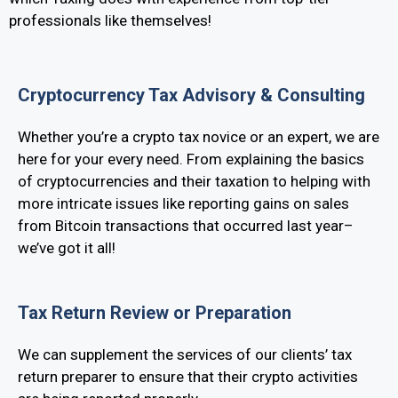
professionals like themselves!
Cryptocurrency Tax Advisory & Consulting
Whether you’re a crypto tax novice or an expert, we are
here for your every need. From explaining the basics
of cryptocurrencies and their taxation to helping with
more intricate issues like reporting gains on sales
from Bitcoin transactions that occurred last year–
we’ve got it all!
Tax Return Review or Preparation
We can supplement the services of our clients’ tax
return preparer to ensure that their crypto activities