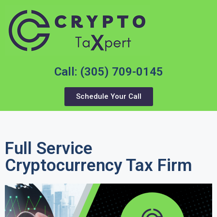
Call: (305) 709-0145
Schedule Your Call
Full Service
Cryptocurrency Tax Firm