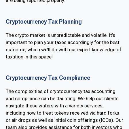
are being reported properly.
Cryptocurrency Tax Planning
The crypto market is unpredictable and volatile. It’s
important to plan your taxes accordingly for the best
outcome, which we’ll do with our expert knowledge of
taxation in this space!
Cryptocurrency Tax Compliance
The complexities of cryptocurrency tax accounting
and compliance can be daunting. We help our clients
navigate these waters with a variety services,
including how to treat tokens received via hard forks
or air drops as well as initial coin offerings (ICOs). Our
team also provides assistance for both investors who