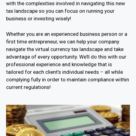
with the complexities involved in navigating this new
tax landscape so you can focus on running your
business or investing wisely!
Whether you are an experienced business person or a
first time entrepreneur, we can help your company
navigate the virtual currency tax landscape and take
advantage of every opportunity. We’ll do this with our
professional experience and knowledge that is
tailored for each client’s individual needs – all while
complying fully in order to maintain compliance within
current regulations!