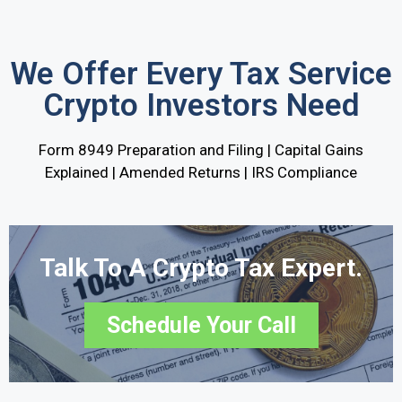
We Offer Every Tax Service
Crypto Investors Need
Form 8949 Preparation and Filing | Capital Gains
Explained | Amended Returns | IRS Compliance
Talk To A Crypto Tax Expert.
Schedule Your Call