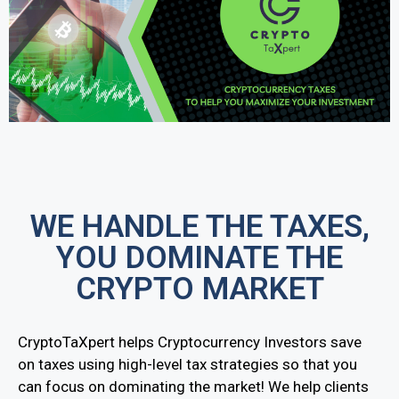
WE HANDLE THE TAXES,
YOU DOMINATE THE
CRYPTO MARKET
CryptoTaXpert helps Cryptocurrency Investors save
on taxes using high-level tax strategies so that you
can focus on dominating the market! We help clients