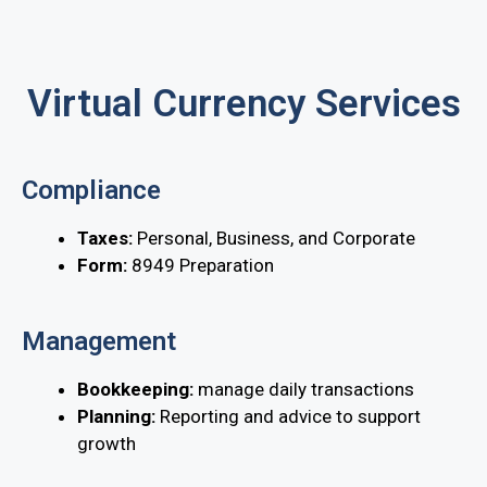
Virtual Currency Services
Compliance
Taxes:
Personal, Business, and Corporate
Form:
8949 Preparation
Management
Bookkeeping:
manage daily transactions
Planning:
Reporting and advice to support
growth