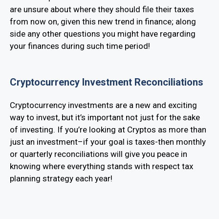
are unsure about where they should file their taxes
from now on, given this new trend in finance; along
side any other questions you might have regarding
your finances during such time period!
Cryptocurrency Investment Reconciliations
Cryptocurrency investments are a new and exciting
way to invest, but it’s important not just for the sake
of investing. If you’re looking at Cryptos as more than
just an investment–if your goal is taxes-then monthly
or quarterly reconciliations will give you peace in
knowing where everything stands with respect tax
planning strategy each year!